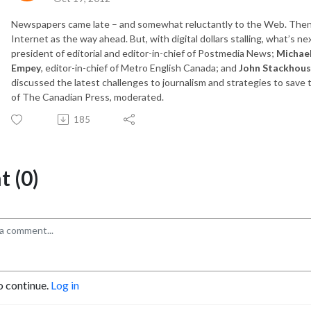
Newspapers came late – and somewhat reluctantly to the Web. Then th
Internet as the way ahead. But, with digital dollars stalling, what’s ne
president of editorial and editor-in-chief of Postmedia News;
Michae
Empey
, editor-in-chief of Metro English Canada; and
John Stackhou
discussed the latest challenges to journalism and strategies to save
of The Canadian Press, moderated.
185
 (0)
o continue.
Log in