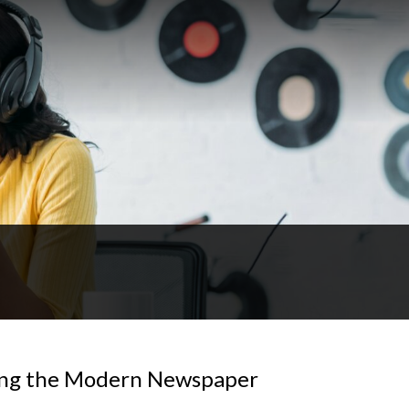
ting the Modern Newspaper