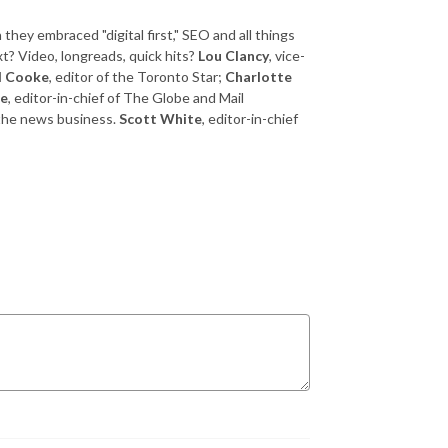
ey embraced "digital first," SEO and all things
xt? Video, longreads, quick hits?
Lou Clancy
, vice-
l Cooke
, editor of the Toronto Star;
Charlotte
se
, editor-in-chief of The Globe and Mail
 the news business.
Scott White
, editor-in-chief