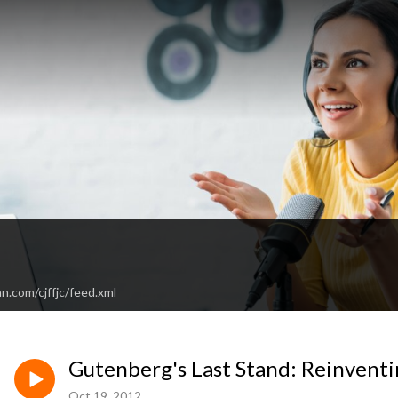
n.com/cjffjc/feed.xml
Gutenberg's Last Stand: Reinven
Oct 19, 2012