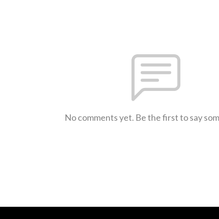
No comments yet. Be the first to say so