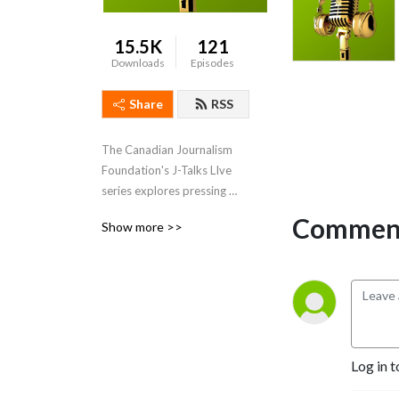
15.5K
121
Downloads
Episodes
Share
RSS
The Canadian Journalism 
Foundation's J-Talks LIve 
series explores pressing 
media issues.
Comment
Show more >>
Log in t