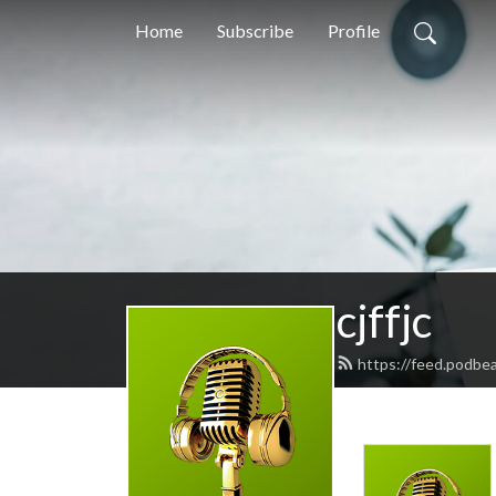
Home
Subscribe
Profile
cjffjc
https://feed.podbea