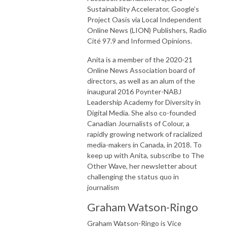
Sustainability Accelerator, Google’s
Project Oasis via Local Independent
Online News (LION) Publishers, Radio
Cité 97.9 and Informed Opinions.
Anita is a member of the 2020-21
Online News Association board of
directors, as well as an alum of the
inaugural 2016 Poynter-NABJ
Leadership Academy for Diversity in
Digital Media. She also co-founded
Canadian Journalists of Colour, a
rapidly growing network of racialized
media-makers in Canada, in 2018. To
keep up with Anita, subscribe to The
Other Wave, her newsletter about
challenging the status quo in
journalism
Graham Watson-Ringo
Graham Watson-
Ringo
is Vice