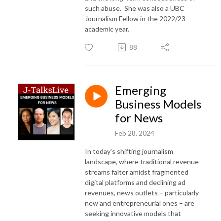
such abuse. She was also a UBC
Journalism Fellow in the 2022/23
academic year.
88
Emerging
Business Models
for News
Feb 28, 2024
In today’s shifting journalism
landscape, where traditional revenue
streams falter amidst fragmented
digital platforms and declining ad
revenues, news outlets – particularly
new and entrepreneurial ones – are
seeking innovative models that