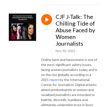
CJF J-Talk: The
Chilling Tide of
Abuse Faced by
Women
Journalists
Nov 30, 2022
Online harm and harassment is one of
the most significant safety issues
facing women journalists today, and is
on the rise globally, according to a
2021
report
by the International
Center for Journalists. Digital attacks
aimed predominantly at women and
racialized journalists are intended to
belittle, discredit, humiliate and,
ultimately, undermine trust in facts