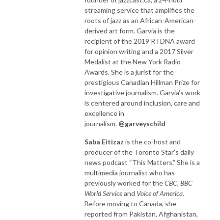
streaming service that amplifies the
roots of jazz as an African-American-
derived art form. Garvia is the
recipient of the 2019 RTDNA award
for opinion writing and a 2017 Silver
Medalist at the New York Radio
Awards. She is a jurist for the
prestigious Canadian Hillman Prize for
investigative journalism. Garvia’s work
is centered around inclusion, care and
excellence in
journalism.
@garveyschild
Saba Eitizaz
is the co-host and
producer of the Toronto Star’s daily
news podcast “This Matters.” She is a
multimedia journalist who has
previously worked for the
CBC, BBC
World Service
and
Voice of America
.
Before moving to Canada, she
reported from Pakistan, Afghanistan,