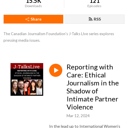
15.5K
121
Downloads
Episodes
Share
RSS
The Canadian Journalism Foundation's J-Talks LIve series explores 
pressing media issues.
Reporting with
Care: Ethical
Journalism in the
Shadow of
Intimate Partner
Violence
Mar 12, 2024
In the lead up to International Women’s