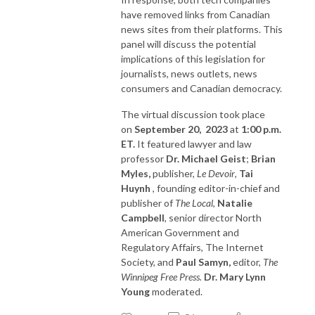
have removed links from Canadian
news sites from their platforms. This
panel will discuss the potential
implications of this legislation for
journalists, news outlets, news
consumers and Canadian democracy.
The virtual discussion took place
on
September 20, 2023
at
1:00 p.m.
ET.
It featured lawyer and law
professor
Dr. Michael Geist
;
Brian
Myles,
publisher,
Le Devoir
,
Tai
Huynh
, founding editor-in-chief and
publisher of
The Local
,
Natalie
Campbell
, senior director North
American Government and
Regulatory Affairs, The Internet
Society, and
Paul Samyn,
editor,
The
Winnipeg Free Press.
Dr. Mary Lynn
Young
moderated.