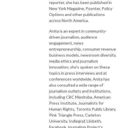
reporter, she has been published in
New York Magazine, Poynter, Policy
Options and other publications
across North America.
Anita is an expert in community-
driven journalism, audience
engagement, news
entrepreneurship, consumer revenue
business models, newsroom diversity,
media ethics and journalism
innovation; she’s spoken on these
topics in press interviews and at
conferences worldwide. Anita has
also consulted a wide range of
journalism outlets and institutions,
including CBC Manitoba, American
Press Institute, Journalists for
Human Rights, Toronto Public Library,
Pink Triangle Press, Carleton
University, Indiegraf, Liisbeth,
Facebook Journalism Project’s