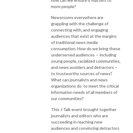
how can we ensure it matters to
more people?
Newsrooms everywhere are
grappling with the challenge of
connecting with, and engaging
audiences that exist at the margins
of traditional news media
consumption. How do we bring these
underserved audiences – including
young people, racialized communities,
and news avoiders and detractors –
to trustworthy sources of news?
What can journalists and news
organizations do to meet the critical
information needs of all members of
our communities?
This J-Talk event brought together
journalists and editors who are
succeeding in reaching new
audiences and convincing detractors