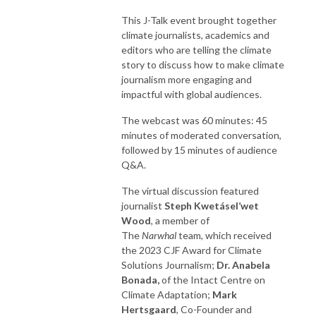
This J-Talk event brought together
climate journalists, academics and
editors who are telling the climate
story to discuss how to make climate
journalism more engaging and
impactful with global audiences.
The webcast was 60 minutes: 45
minutes of moderated conversation,
followed by 15 minutes of audience
Q&A.
The virtual discussion featured
journalist
Steph Kwetásel’wet
Wood
, a member of
The
Narwhal
team, which received
the 2023 CJF Award for Climate
Solutions Journalism;
Dr. Anabela
Bonada,
of the Intact Centre on
Climate Adaptation;
Mark
Hertsgaard
, Co-Founder and