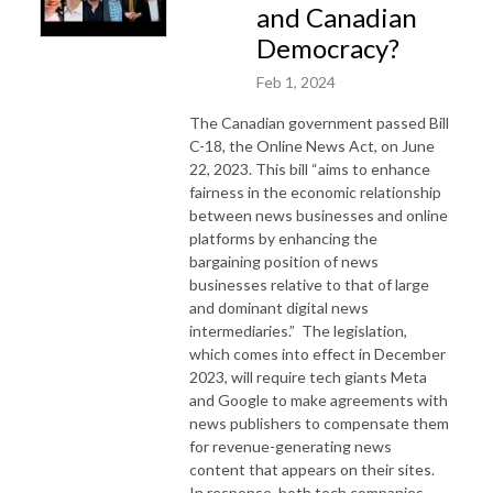
and Canadian
Democracy?
Feb 1, 2024
The Canadian government passed Bill
C-18, the Online News Act, on June
22, 2023. This bill “aims to enhance
fairness in the economic relationship
between news businesses and online
platforms by enhancing the
bargaining position of news
businesses relative to that of large
and dominant digital news
intermediaries.” The legislation,
which comes into effect in December
2023, will require tech giants Meta
and Google to make agreements with
news publishers to compensate them
for revenue-generating news
content that appears on their sites.
In response, both tech companies