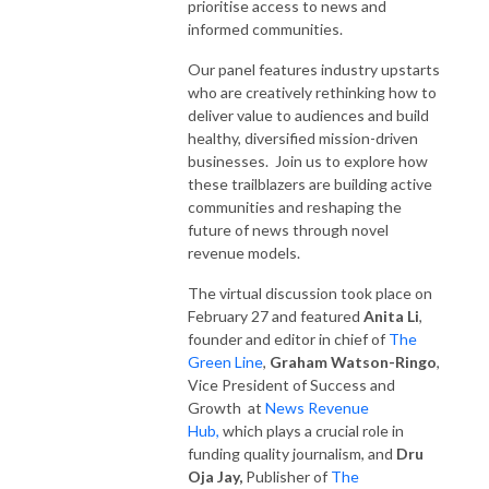
prioritise access to news and
informed communities.
Our panel features industry upstarts
who are creatively rethinking how to
deliver value to audiences and build
healthy, diversified mission-driven
businesses. Join us to explore how
these trailblazers are building active
communities and reshaping the
future of news through novel
revenue models.
The virtual discussion took place on
February 27 and featured
Anita Li
,
founder and editor in chief of
The
Green Line
,
Graham Watson-Ringo
,
Vice President of Success and
Growth at
News Revenue
Hub,
which plays a crucial role in
funding quality journalism, and
Dru
Oja Jay,
Publisher of
The