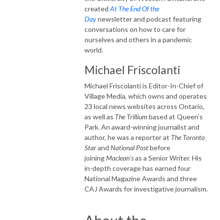
created
At The End Of the
Day
newsletter and podcast featuring
conversations on how to care for
ourselves and others in a pandemic
world.
Michael Friscolanti
Michael
Friscolanti
is Editor-In-Chief of
Village Media, which owns and operates
23 local news websites across Ontario,
as well as
The Trillium
based at Queen’s
Park. An award-winning journalist and
author, he was a reporter at
The Toronto
Star
and
National Post
before
joining
Maclean’s
as a Senior Writer. His
in-depth coverage has earned four
National Magazine Awards and three
CAJ Awards for investigative journalism.