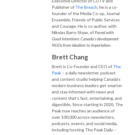
Executive Director of CUTV and
Publisher of
The Breach,
he is a co-
founder of the Media Co-op, Journal
Ensemble, Friends of Public Services
and Courage. He is co-author, with
Nikolas Barry-Shaw, of
Paved with
Good Intentions: Canada’s development
NGOs from idealism to imperialism
.
Brett Chang
Brett is Co-Founder and CEO of
The
Peak
– a daily newsletter, podcast
and content studio helping Canada’s
modern business leaders get smarter
and stay informed with news and
content that’s fast, entertaining, and
digestible. Since starting in 2020, The
Peak now reaches an audience of
over 100,000 across newsletters,
podcasts, events, and social media,
including hosting The Peak Daily –