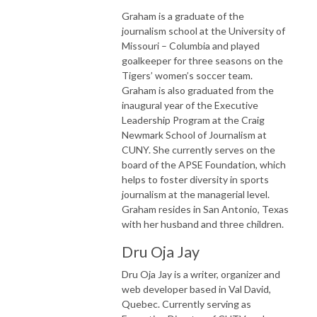
Graham is a graduate of the
journalism school at the University of
Missouri – Columbia and played
goalkeeper for three seasons on the
Tigers’ women’s soccer team.
Graham is also graduated from the
inaugural year of the Executive
Leadership Program at the Craig
Newmark School of Journalism at
CUNY. She currently serves on the
board of the APSE Foundation, which
helps to foster diversity in sports
journalism at the managerial level.
Graham resides in San Antonio, Texas
with her husband and three children.
Dru Oja Jay
Dru Oja Jay is a writer, organizer and
web developer based in Val David,
Quebec. Currently serving as