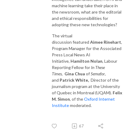
machine learning take their place in
the newsroom, what are the editorial
and ethical responsibilities for
adopting these new technologies?
The virtual
discussion featured
Aimee Rinehart
,
Program Manager for the Associated
Press Local News AI
Initiative,
Hamilton Nolan
, Labour
Reporting Fellow for
In These
Times
,
Gina Chua
of
Semafor
,
and
Patrick White,
Director of the
journalism program at the University
of Quebec in Montreal (UQAM).
Felix
M. Simon
, of the
Oxford Internet
Institute
moderated.
67