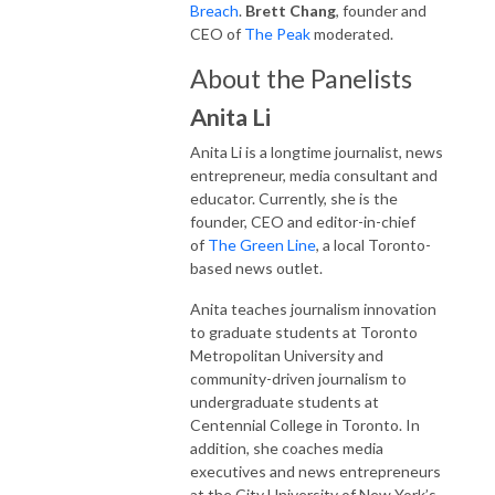
Breach
.
Brett Chang
, founder and
CEO of
The Peak
moderated.
About the Panelists
Anita Li
Anita Li is a longtime journalist, news
entrepreneur, media consultant and
educator. Currently, she is the
founder, CEO and editor-in-chief
of
The Green Line
, a local Toronto-
based news outlet.
Anita teaches journalism innovation
to graduate students at Toronto
Metropolitan University and
community-driven journalism to
undergraduate students at
Centennial College in Toronto. In
addition, she coaches media
executives and news entrepreneurs
at the City University of New York’s