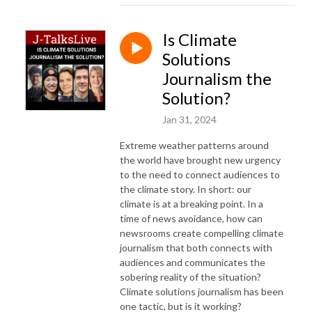
Is Climate
Solutions
Journalism the
Solution?
Jan 31, 2024
Extreme weather patterns around
the world have brought new urgency
to the need to connect audiences to
the climate story. In short: our
climate is at a breaking point. In a
time of news avoidance, how can
newsrooms create compelling climate
journalism that both connects with
audiences and communicates the
sobering reality of the situation?
Climate solutions journalism has been
one tactic, but is it working?