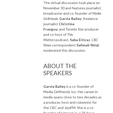
The virtual discussion took place on
November 30 and features journalist,
broadcaster and co-founder of
Media
Girlfriends
,
Garvia Bailey
; freelance
journalist
Christina
Frangou;
and
Toronto Star
producer
and co-host of
This
Matters
podcast,
Saba Eitizaz
.
CBC
News
correspondent
Salimah Shivji
moderated this discussion.
ABOUT THE
SPEAKERS
Garvia Bailey
is a co-founder of
Media Girlfriends Inc. Her career in
media spans close to two decades as
a producer, host and columnist for
the CBC and JazzFM. She is a co-
founder of jazzcast.ca, a 24-hour