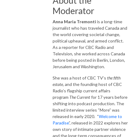
About the
Moderator
Anna Maria Tremonti
is a long-time
journalist who has traveled Canada and
the world covering societal change,
political upheaval, and armed conflict.
As a reporter for CBC Radio and
Television, she worked across Canada
before being posted in Berlin, London,
Jerusalem and Washington.
She was a host of CBC TV’s
the fifth
estate
, and the founding host of CBC
Radio’s flagship current affairs
program
The Current
for 17 years before
shifting into podcast production. The
limited interview series “More” was
released in early 2020. “
Welcome to
Paradise
”, released in 2022 explores her
own story of intimate partner violence
and the long-term consequences of