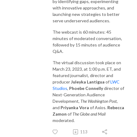
by identifying gaps, experimenting
with innovative approaches, and
launching new strategies to better
serve underserved audiences.
The webcast is 60 minutes: 45
minutes of moderated conversation,
followed by 15 minutes of audience
Q&A.
The virtual discussion took place on
March 23, 2023, at 1:00 p.m. ET, and
featured journalist, director and
producer
Juleyka Lantigua
of
LWC
Studios
,
Phoebe Connelly
director of
Next-Generation Audience
Development,
The Washington Post
,
and
Priyanka Vora
of Axios.
Rebecca
Zamon
of
The Globe and Mail
moderated.
113