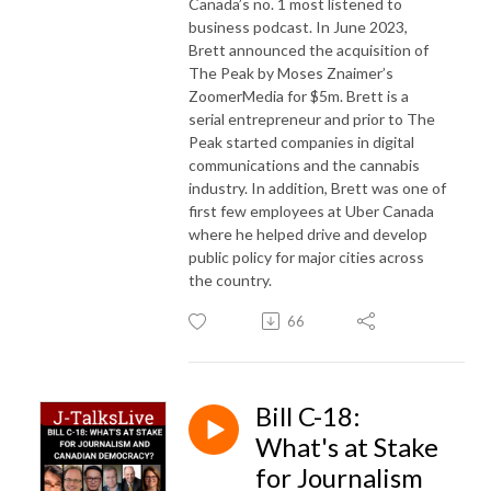
Canada’s no. 1 most listened to
business podcast. In June 2023,
Brett announced the acquisition of
The Peak by Moses Znaimer’s
ZoomerMedia for $5m. Brett is a
serial entrepreneur and prior to The
Peak started companies in digital
communications and the cannabis
industry. In addition, Brett was one of
first few employees at Uber Canada
where he helped drive and develop
public policy for major cities across
the country.
66
Bill C-18:
What's at Stake
for Journalism