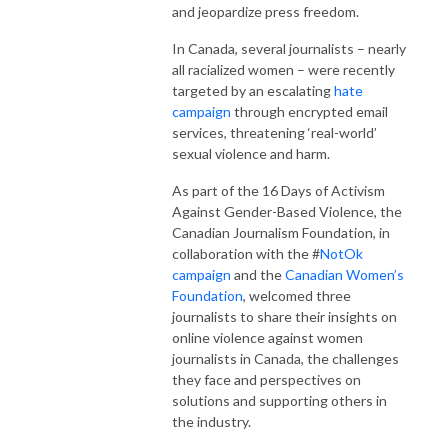
and jeopardize press freedom.
In Canada, several journalists – nearly
all racialized women – were recently
targeted by an escalating
hate
campaign
through encrypted email
services, threatening ‘real-world’
sexual violence and harm.
As part of the 16 Days of Activism
Against Gender-Based Violence, the
Canadian Journalism Foundation, in
collaboration with the #
NotOk
campaign
and the
Canadian Women’s
Foundation
, welcomed three
journalists to share their insights on
online violence against women
journalists in Canada, the challenges
they face and perspectives on
solutions and supporting others in
the industry.