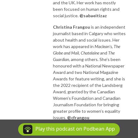
and the UK. Her work has mostly
been focused on human rights and
social justice.
@sabaeitizaz
Christina Frangou
is an independent
journalist based in Calgary who writes
about health and social issues. Her
work has appeared in
Maclean’s, The
Globe and Mail, Chatelaine
and
The
Guardian
, among others. She’s been
honoured with a National Newspaper
Award and two National Magazine
Awards for feature writing, and she is
the 2022 recipient of the Landsberg
Award, granted by the Canadian
Women’s Foundation and Canadian
Journalism Foundation for bringing
greater profile to women’s equality
issues.
@cfrangou
Play this podcast on Podbean App
ABOUT THE HOST