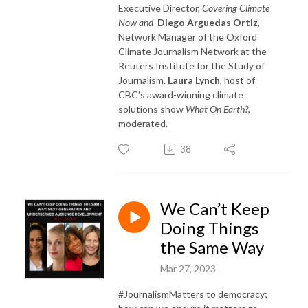
Executive Director,
Covering Climate
Now and
Diego Arguedas Ortiz
,
Network Manager of the Oxford
Climate Journalism Network at the
Reuters Institute for the Study of
Journalism.
Laura Lynch
, host of
CBC’s award-winning climate
solutions show
What On Earth?
,
moderated.
38
We Can’t Keep
Doing Things
the Same Way
Mar 27, 2023
#JournalismMatters to democracy;