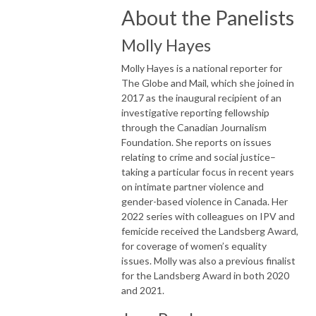
About the Panelists
Molly Hayes
Molly Hayes is a national reporter for
The Globe and Mail, which she joined in
2017 as the inaugural recipient of an
investigative reporting fellowship
through the Canadian Journalism
Foundation. She reports on issues
relating to crime and social justice–
taking a particular focus in recent years
on intimate partner violence and
gender-based violence in Canada. Her
2022 series with colleagues on IPV and
femicide received the Landsberg Award,
for coverage of women’s equality
issues. Molly was also a previous finalist
for the Landsberg Award in both 2020
and 2021.