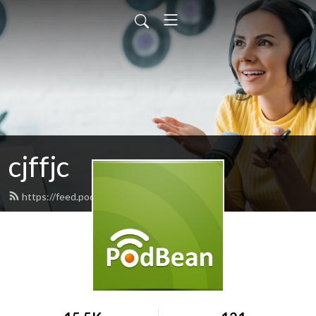
cjffjc
https://feed.podbean.com/cjffjc/feed.xml