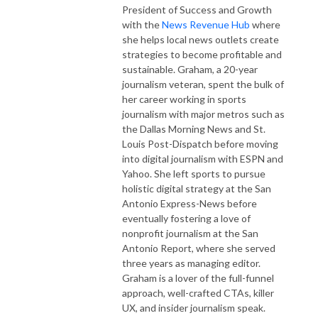
President of Success and Growth
with the
News Revenue Hub
where
she helps local news outlets create
strategies to become profitable and
sustainable. Graham, a 20-year
journalism veteran, spent the bulk of
her career working in sports
journalism with major metros such as
the Dallas Morning News and St.
Louis Post-Dispatch before moving
into digital journalism with ESPN and
Yahoo. She left sports to pursue
holistic digital strategy at the San
Antonio Express-News before
eventually fostering a love of
nonprofit journalism at the San
Antonio Report, where she served
three years as managing editor.
Graham is a lover of the full-funnel
approach, well-crafted CTAs, killer
UX, and insider journalism speak.