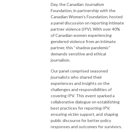
Day, the Canadian Journalism
Foundation, in partnership with the
Canadian Women’s Foundation, hosted
a panel discussion on reporting intimate
partner violence (IPV). With over 40%
of Canadian women experiencing
gendered violence from an intimate
partner, this “shadow pandemic”
demands sensitive and ethical
journalism.
Our panel comprised seasoned
journalists who shared their
experiences and insights on the
challenges and responsibilities of
covering IPV. This event sparked a
collaborative dialogue on establishing
best practices for reporting IPV,
ensuring victim support, and shaping
public discourse for better policy
responses and outcomes for survivors.