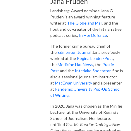
Jana Pruden
Landsberg-Award nominee Jana G.
Pruden is an award-winning feature
writer at
The Globe and Mail
, and the
host and co-creator of the hit narrative
podcast series,
In Her Defence
.
The former crime bureau chief of
the
Edmonton Journal
, Jana previously
worked at the
Regina Leader-Post
,
the
Medicine Hat News
, the
Prairie
Post
and the
Interlake Spectator
. She is
also a sessional journalism instructor
at
MacEwan University
and a presenter
at
Pandemic University Pop-Up School
of Writing
.
In 2020, Jana was chosen as the Minifie
Lecturer at the University of Regina’s
School of Journalism. Her lecture,
entitled
Give Me Rewrite: Drafting a New
Future for Journalism,
can be watched on