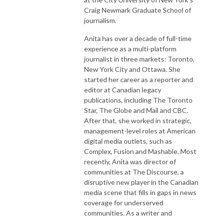
Craig Newmark Graduate School of
journalism.
Anita has over a decade of full-time
experience as a multi-platform
journalist in three markets: Toronto,
New York City and Ottawa. She
started her career as a reporter and
editor at Canadian legacy
publications, including The Toronto
Star, The Globe and Mail and CBC.
After that, she worked in strategic,
management-level roles at American
digital media outlets, such as
Complex, Fusion and Mashable. Most
recently, Anita was director of
communities at The Discourse, a
disruptive new player in the Canadian
media scene that fills in gaps in news
coverage for underserved
communities. As a writer and