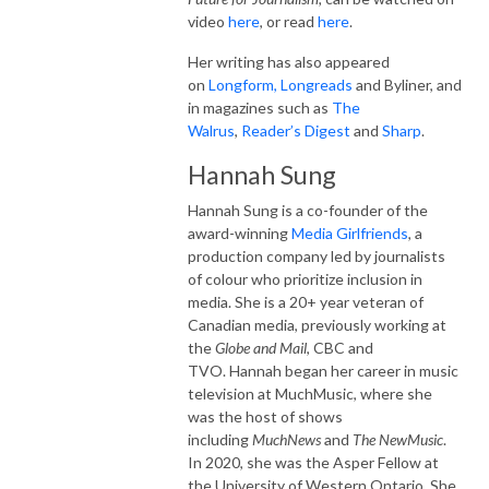
video
here
, or read
here
.
Her writing has also appeared
on
Longform,
Longreads
and Byliner, and
in magazines such as
The
Walrus
,
Reader’s Digest
and
Sharp
.
Hannah Sung
Hannah Sung is a co-founder of the
award-winning
Media Girlfriends
, a
production company led by journalists
of colour who prioritize inclusion in
media. She is a 20+ year veteran of
Canadian media, previously working at
the
Globe and Mail
, CBC and
TVO. Hannah began her career in music
television at MuchMusic, where she
was the host of shows
including
MuchNews
and
The NewMusic
.
In 2020, she was the Asper Fellow at
the University of Western Ontario. She