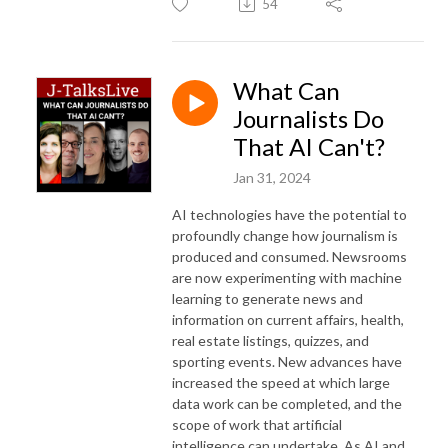
54
What Can
Journalists Do
That AI Can't?
Jan 31, 2024
AI technologies have the potential to
profoundly change how journalism is
produced and consumed. Newsrooms
are now experimenting with machine
learning to generate news and
information on current affairs, health,
real estate listings, quizzes, and
sporting events. New advances have
increased the speed at which large
data work can be completed, and the
scope of work that artificial
intelligence can undertake. As AI and