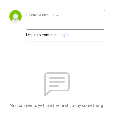
Log in to continue.
Log in
No comments yet. Be the first to say something!