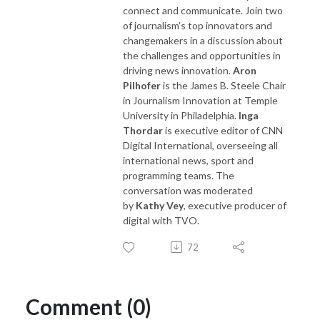
connect and communicate. Join two
of journalism’s top innovators and
changemakers in a discussion about
the challenges and opportunities in
driving news innovation.
Aron
Pilhofer
is the James B. Steele Chair
in Journalism Innovation at Temple
University in Philadelphia.
Inga
Thordar
is executive editor of CNN
Digital International, overseeing all
international news, sport and
programming teams. The
conversation was moderated
by
Kathy Vey
, executive producer of
digital with TVO.
72
Comment (0)