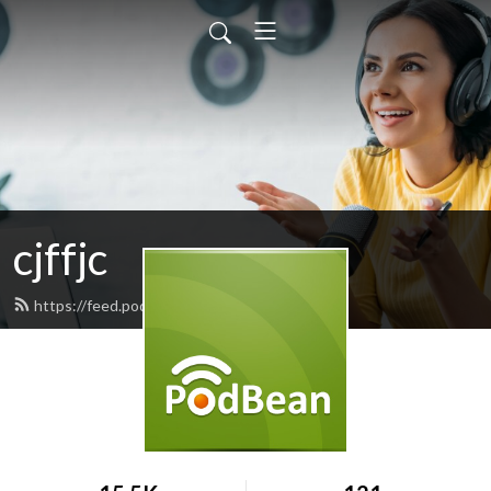
cjffjc
https://feed.podbean.com/cjffjc/feed.xml