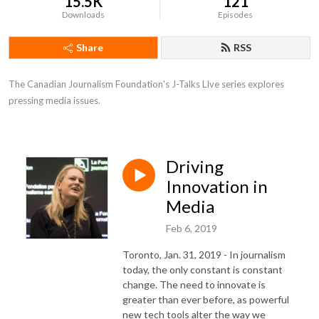
15.5K
121
Downloads
Episodes
Share
RSS
The Canadian Journalism Foundation's J-Talks LIve series explores 
pressing media issues.
Driving
Innovation in
Media
Feb 6, 2019
Toronto, Jan. 31, 2019 - In journalism
today, the only constant is constant
change. The need to innovate is
greater than ever before, as powerful
new tech tools alter the way we